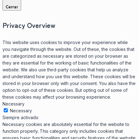
Cerrar
Privacy Overview
This website uses cookies to improve your experience while
you navigate through the website. Out of these, the cookies that
are categorized as necessary are stored on your browser as
they are essential for the working of basic functionalities of the
website. We also use third-party cookies that help us analyze
and understand how you use this website. These cookies will be
stored in your browser only with your consent. You also have the
option to opt-out of these cookies. But opting out of some of
these cookies may affect your browsing experience.
Necessary
Necessary
Siempre activado
Necessary cookies are absolutely essential for the website to
function properly. This category only includes cookies that
ensures basic functionalities and security features of the website.