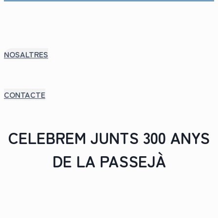
NOSALTRES
CONTACTE
CELEBREM JUNTS 300 ANYS
DE LA PASSEJÀ