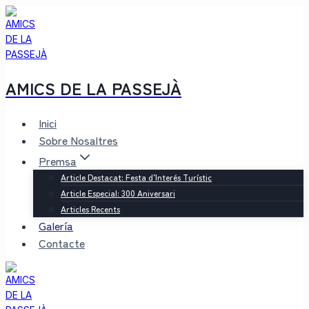
Saltar
al
contenido
AMICS DE LA PASSEJÀ
Inici
Sobre Nosaltres
Premsa
Article Destacat: Festa d’Interés Turístic
Article Especial: 300 Aniversari
Articles Recents
Galería
Contacte