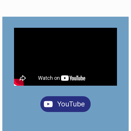
YouTube