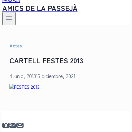
AMICS DE LA PASSEJÀ
Actes
CARTELL FESTES 2013
4 junio, 2013
15 diciembre, 2021