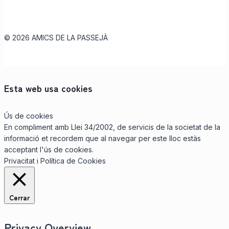
© 2026 AMICS DE LA PASSEJÀ
Esta web usa cookies
Ús de cookies
En compliment amb Llei 34/2002, de servicis de la societat de la
informació et recordem que al navegar per este lloc estàs
acceptant l'ús de cookies.
Privacitat i Política de Cookies
Cerrar
Privacy Overview