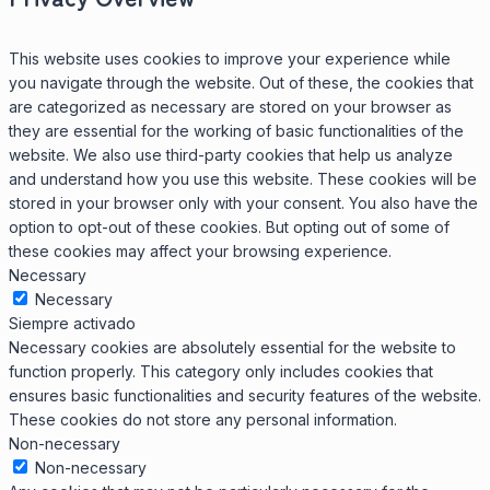
This website uses cookies to improve your experience while
you navigate through the website. Out of these, the cookies that
are categorized as necessary are stored on your browser as
they are essential for the working of basic functionalities of the
website. We also use third-party cookies that help us analyze
and understand how you use this website. These cookies will be
stored in your browser only with your consent. You also have the
option to opt-out of these cookies. But opting out of some of
these cookies may affect your browsing experience.
Necessary
Necessary
Siempre activado
Necessary cookies are absolutely essential for the website to
function properly. This category only includes cookies that
ensures basic functionalities and security features of the website.
These cookies do not store any personal information.
Non-necessary
Non-necessary