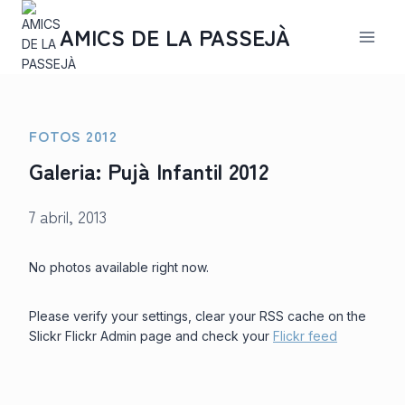
Saltar
al
AMICS DE LA PASSEJÀ
contenido
FOTOS 2012
Galeria: Pujà Infantil 2012
7 abril, 2013
No photos available right now.
Please verify your settings, clear your RSS cache on the
Slickr Flickr Admin page and check your
Flickr feed