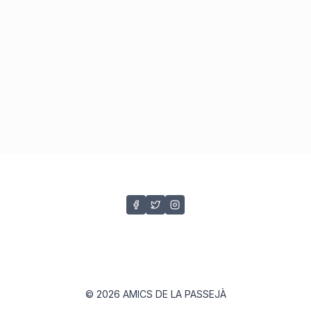
© 2026 AMICS DE LA PASSEJÀ